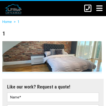
Home
>
1
1
Like our work? Request a quote!