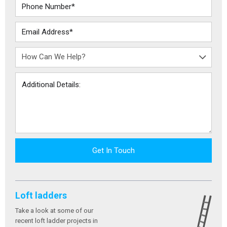
Get In Touch
Loft ladders
Take a look at some of our
recent loft ladder projects in