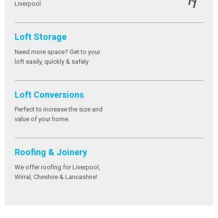
Liverpool
Loft Storage
Need more space? Get to your
loft easily, quickly & safely
Loft Conversions
Perfect to increase the size and
value of your home.
Roofing & Joinery
We offer roofing for Liverpool,
Wirral, Cheshire & Lancashire!