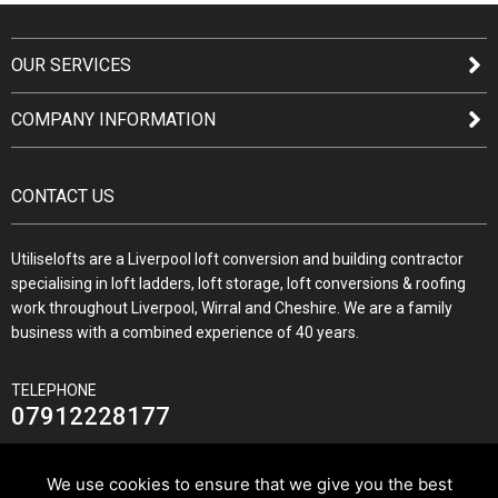
OUR SERVICES
COMPANY INFORMATION
CONTACT US
Utiliselofts are a Liverpool loft conversion and building contractor
specialising in loft ladders, loft storage, loft conversions & roofing
work throughout Liverpool, Wirral and Cheshire. We are a family
business with a combined experience of 40 years.
TELEPHONE
07912228177
We use cookies to ensure that we give you the best